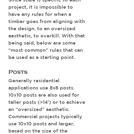
project, it is impossible to 
have any rules for when a 
timber goes from aligning with 
the design, to an oversized 
aesthetic, to overkill. With that 
being said, below are some 
“most common” rules that can 
be used as a starting point.
Posts 
Generally residential 
applications use 8x8 posts. 
10x10 posts are also used for 
taller posts (>14’) or to achieve 
an “oversized” aesthetic. 
Commercial projects typically 
use 10x10 posts and larger, 
based on the size of the 