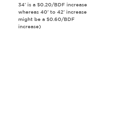
34’ is a $0.20/BDF increase 
whereas 40’ to 42’ increase 
might be a $0.60/BDF 
increase)