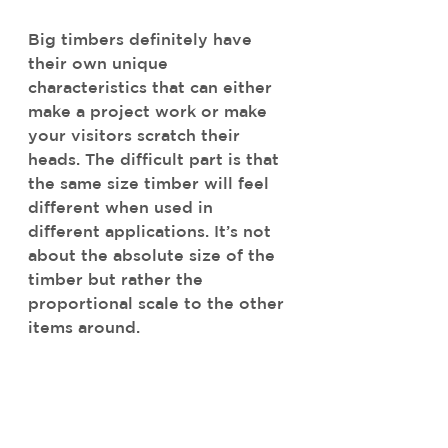
Big timbers definitely have 
their own unique 
characteristics that can either 
make a project work or make 
your visitors scratch their 
heads. The difficult part is that 
the same size timber will feel 
different when used in 
different applications. It’s not 
about the absolute size of the 
timber but rather the 
proportional scale to the other 
items around.