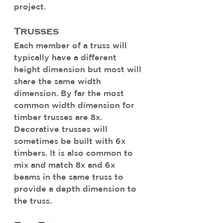
project. 
Trusses
Each member of a truss will 
typically have a different 
height dimension but most will 
share the same width 
dimension. By far the most 
common width dimension for 
timber trusses are 8x. 
Decorative trusses will 
sometimes be built with 6x 
timbers. It is also common to 
mix and match 8x and 6x 
beams in the same truss to 
provide a depth dimension to 
the truss. 