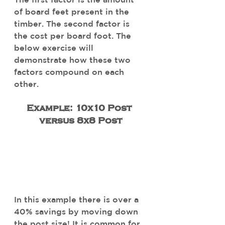
of board feet present in the 
timber. The second factor is 
the cost per board foot. The 
below exercise will 
demonstrate how these two 
factors compound on each 
other. 
Example: 10x10 Post 
versus 8x8 Post
In this example there is over a 
40% savings by moving down 
the post size! It is common for 