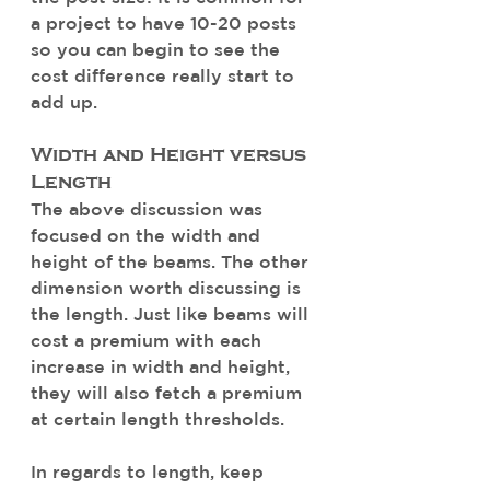
a project to have 10-20 posts 
so you can begin to see the 
cost difference really start to 
add up. 
Width and Height versus 
Length
The above discussion was 
focused on the width and 
height of the beams. The other 
dimension worth discussing is 
the length. Just like beams will 
cost a premium with each 
increase in width and height, 
they will also fetch a premium 
at certain length thresholds. 
In regards to length, keep 