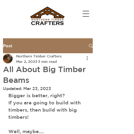
Post
Northern Timber Crafters
Mar 2, 2023
3 min read
All About Big Timber
Beams
Updated:
Mar 23, 2023
Bigger is better, right? 
If you are going to build with 
timbers, then build with big 
timbers! 
Well, maybe….