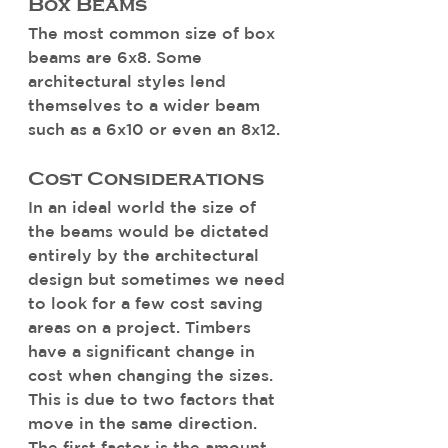
Box Beams
The most common size of box 
beams are 6x8. Some 
architectural styles lend 
themselves to a wider beam 
such as a 6x10 or even an 8x12. 
Cost Considerations
In an ideal world the size of 
the beams would be dictated 
entirely by the architectural 
design but sometimes we need 
to look for a few cost saving 
areas on a project. Timbers 
have a significant change in 
cost when changing the sizes. 
This is due to two factors that 
move in the same direction. 
The first factor is the amount 