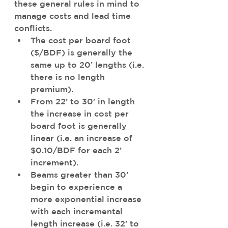
these general rules in mind to 
manage costs and lead time 
conflicts. 
The cost per board foot 
($/BDF) is generally the 
same up to 20’ lengths (i.e. 
there is no length 
premium). 
From 22’ to 30’ in length 
the increase in cost per 
board foot is generally 
linear (i.e. an increase of 
$0.10/BDF for each 2’ 
increment).
Beams greater than 30’ 
begin to experience a 
more exponential increase 
with each incremental 
length increase (i.e. 32’ to 