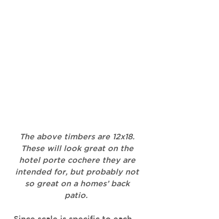
The above timbers are 12x18. 
These will look great on the 
hotel porte cochere they are 
intended for, but probably not 
so great on a homes’ back 
patio.  
Since scale is specific to each 