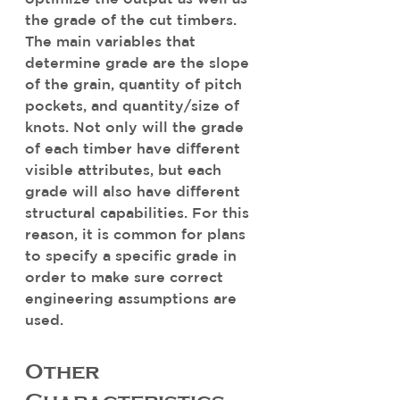
the grade of the cut timbers. 
The main variables that 
determine grade are the slope 
of the grain, quantity of pitch 
pockets, and quantity/size of 
knots. Not only will the grade 
of each timber have different 
visible attributes, but each 
grade will also have different 
structural capabilities. For this 
reason, it is common for plans 
to specify a specific grade in 
order to make sure correct 
engineering assumptions are 
used.
Other 