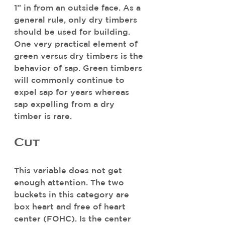
1” in from an outside face. As a 
general rule, only dry timbers 
should be used for building. 
One very practical element of 
green versus dry timbers is the 
behavior of sap. Green timbers 
will commonly continue to 
expel sap for years whereas 
sap expelling from a dry 
timber is rare. 
Cut
This variable does not get 
enough attention. The two 
buckets in this category are 
box heart and free of heart 
center (FOHC). Is the center 