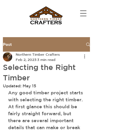
Post
Northern Timber Crafters
Feb 2, 2023
3 min read
Selecting the Right
Timber
Updated:
May 15
Any good timber project starts 
with selecting the right timber. 
At first glance this should be 
fairly straight forward, but 
there are several important 
details that can make or break 