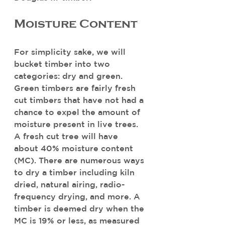
Moisture Content
For simplicity sake, we will 
bucket timber into two 
categories: dry and green. 
Green timbers are fairly fresh 
cut timbers that have not had a 
chance to expel the amount of 
moisture present in live trees. 
A fresh cut tree will have 
about 40% moisture content 
(MC). There are numerous ways 
to dry a timber including kiln 
dried, natural airing, radio-
frequency drying, and more. A 
timber is deemed dry when the 
MC is 19% or less, as measured 