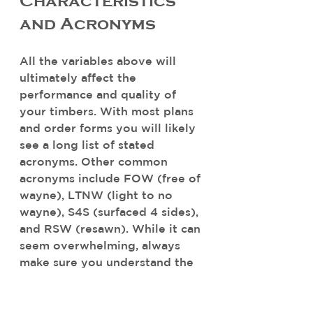
Characteristics 
and Acronyms
All the variables above will 
ultimately affect the 
performance and quality of 
your timbers. With most plans 
and order forms you will likely 
see a long list of stated 
acronyms. Other common 
acronyms include FOW (free of 
wayne), LTNW (light to no 
wayne), S4S (surfaced 4 sides), 
and RSW (resawn). While it can 
seem overwhelming, always 
make sure you understand the 
acronyms before moving 
forward or work with a 
professional that can ensure 