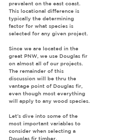
prevalent on the east coast. 
This locational difference is 
typically the determining 
factor for what species is 
selected for any given project.
Since we are located in the 
great PNW, we use Douglas fir 
on almost all of our projects. 
The remainder of this 
discussion will be thru the 
vantage point of Douglas fir, 
even though most everything 
will apply to any wood species. 
Let’s dive into some of the 
most important variables to 
consider when selecting a 
Douglas fir timber.