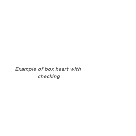
Example of box heart with 
checking