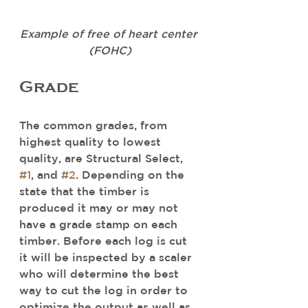
Example of free of heart center 
(FOHC)
Grade
The common grades, from 
highest quality to lowest 
quality, are Structural Select, 
#1
, and 
#2
. Depending on the 
state that the timber is 
produced it may or may not 
have a grade stamp on each 
timber. Before each log is cut 
it will be inspected by a scaler 
who will determine the best 
way to cut the log in order to 
optimize the output as well as 