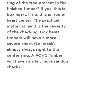
ring of the tree present in the 
finished timber? If yes, this is 
box heart. If no, this is free of 
heart center. The practical 
matter at hand is the severity 
of the checking. Box heart 
timbers will have a more 
severe check (i.e. crack), 
almost always right to the 
center ring. A FOHC Timber 
will have smaller, more random 
checks. 