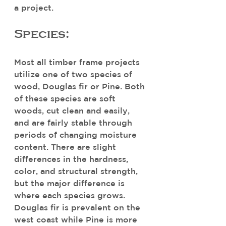
a project.
Species:
Most all timber frame projects 
utilize one of two species of 
wood, Douglas fir or Pine. Both 
of these species are soft 
woods, cut clean and easily, 
and are fairly stable through 
periods of changing moisture 
content. There are slight 
differences in the hardness, 
color, and structural strength, 
but the major difference is 
where each species grows. 
Douglas fir is prevalent on the 
west coast while Pine is more 