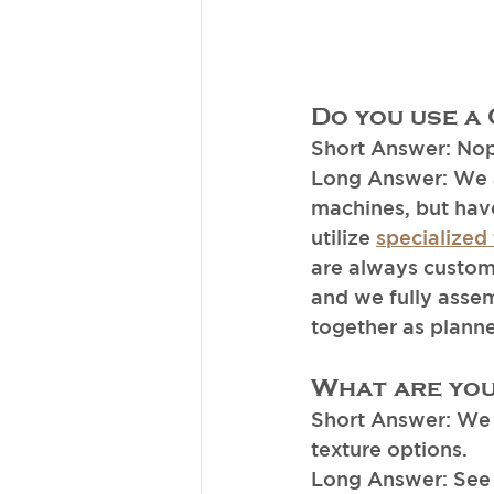
Do you use a
Short Answer: No
Long Answer: We a
machines, but hav
utilize 
specialized 
are always custom 
and we fully assem
together as planned
What are you
Short Answer: We 
texture options. 
Long Answer: See 