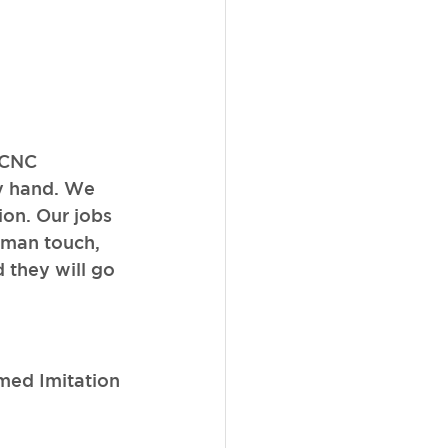
 CNC 
y hand. We 
ion. Our jobs 
uman touch, 
 they will go 
ed Imitation 