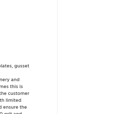
lates, gusset 
nery and 
es this is 
 the customer 
h limited 
d ensure the 
0 grit and 