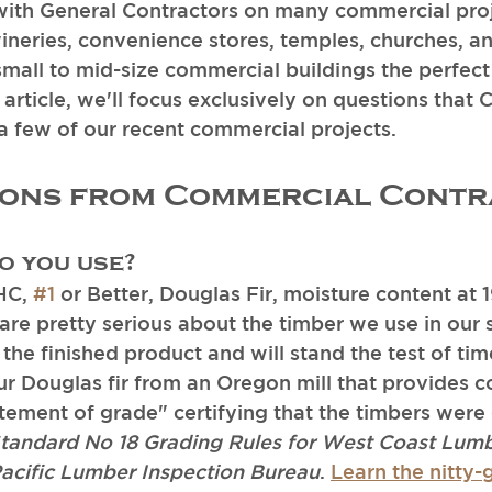
th General Contractors on many commercial proj
wineries, convenience stores, temples, churches, an
small to mid-size commercial buildings the perfect
is article, we'll focus exclusively on questions that 
 a few of our recent commercial projects. 
ions from Commercial Contr
 you use?
H
C, 
#1
 or Better
, Douglas Fir, moisture content at 1
e pretty serious about the timber we use in our s
 the finished product and will stand the test of ti
ur Douglas fir from an Oregon mill that provides c
tement of grade" certifying that the timbers were 
tandard No 18 Grading Rules for West Coast Lumb
Pacific Lumber Inspection Bureau
. 
Learn the nitty-g