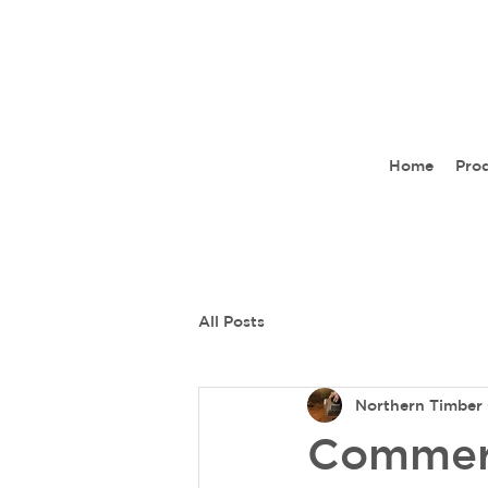
Home
Pro
All Posts
Northern Timber 
Commerc