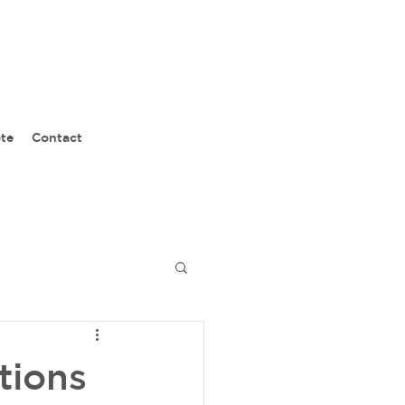
te
Contact
tions