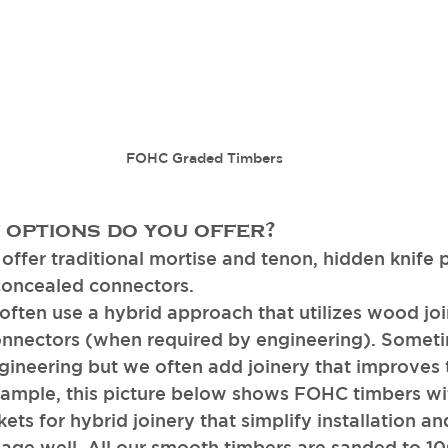
FOHC Graded Timbers
 options do you offer? 
ffer traditional mortise and tenon, hidden knife p
concealed connectors. 
ften use a hybrid approach that utilizes wood joi
nnectors (when required by engineering). Sometim
ngineering but we often add joinery that improves
xample, this picture below shows FOHC timbers wit
ts for hybrid joinery that simplify installation an
l age well. All our smooth timbers are sanded to 10