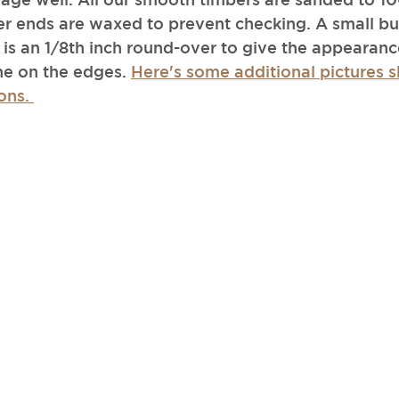
r ends are waxed to prevent checking. A small but
 is an 1/8th inch round-over to give the appearance
ine on the edges. 
Here's some additional pictures
ons. 