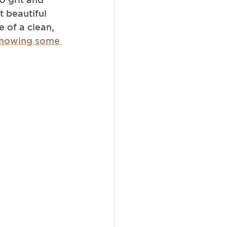
 beautiful 
 of a clean, 
 showing some 