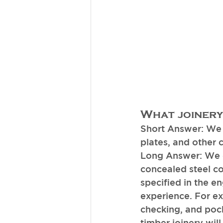
What joinery
Short Answer: We o
plates, and other 
Long Answer: We o
concealed steel co
specified in the e
experience. For e
checking, and pocke
timber joinery wil