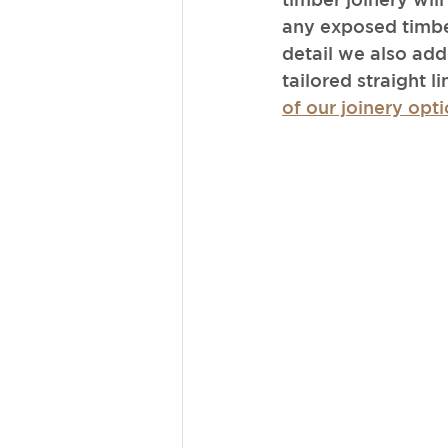
any exposed timbe
detail we also add
tailored straight l
of our joinery opti