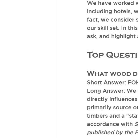
We have worked wi
including hotels, 
fact, we consider 
our skill set. In th
ask, and highlight
Top Quest
What wood do
Short Answer: FO
Long Answer: We ar
directly influences
primarily source o
timbers and a "sta
accordance with 
S
published by the 