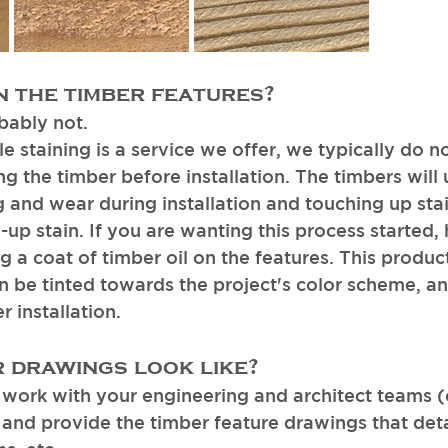
n the timber features? 
bably not. 
 staining is a service we offer, we typically do no
 the timber before installation. The timbers will
ing and wear during installation and touching up sta
d-up stain. If you are wanting this process started
a coat of timber oil on the features. This product
an be tinted towards the project's color scheme, an
 installation. 
 drawings look like? 
work with your engineering and architect teams (
, and provide the timber feature drawings that deta