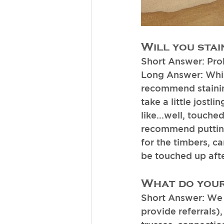
Will you stai
Short Answer: Pro
Long Answer: While
recommend staining
take a little jostl
like...well, touche
recommend putting 
for the timbers, c
be touched up after
What do your
Short Answer: We 
provide referrals)