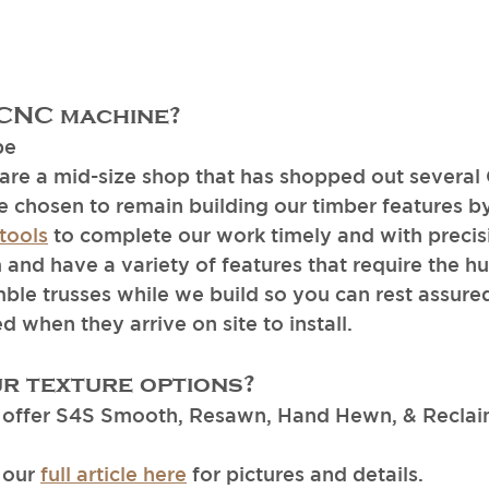
 CNC machine? 
pe
re a mid-size shop that has shopped out several
e chosen to remain building our timber features b
tools
 to complete our work timely and with precis
and have a variety of features that require the h
ble trusses while we build so you can rest assured
 when they arrive on site to install. 
r texture options?
offer S4S Smooth, Resawn, Hand Hewn, & Reclaim
our 
full article here
 for pictures and details.