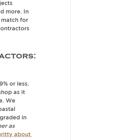
ects 
d more. In 
 match for 
Contractors 
actors:
9% or less. 
hop as it 
me. We 
oastal 
graded in 
er as 
ritty about 