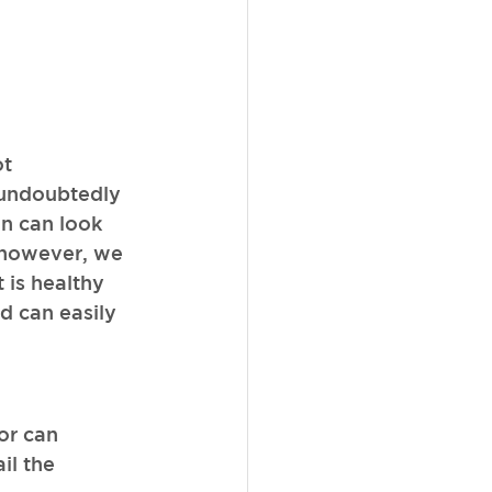
t 
 undoubtedly 
in can look 
, however, we 
 is healthy 
d can easily 
or can 
il the 