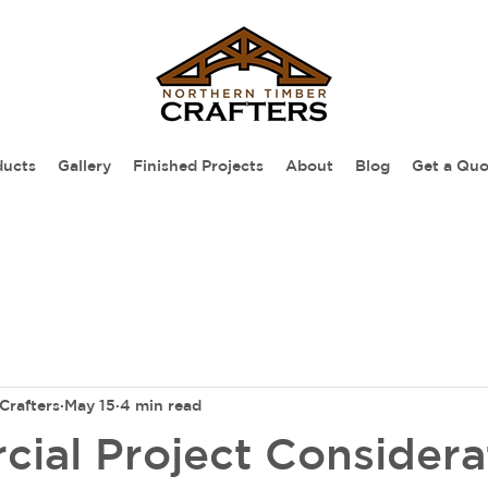
ducts
Gallery
Finished Projects
About
Blog
Get a Quo
Crafters
May 15
4 min read
ial Project Considera